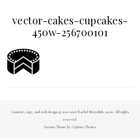
vector-cakes-cupcakes-
450w-256700101
Content, copy, and web design © 2012-2026 Rachel Meredith, u.o.n. All rights
reserved.
Savona Theme by
Optima Themes