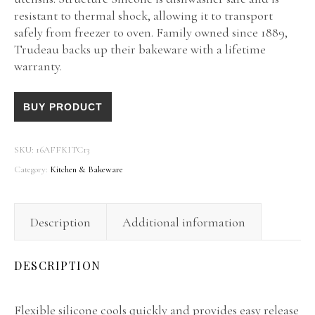
resistant to thermal shock, allowing it to transport
safely from freezer to oven. Family owned since 1889,
Trudeau backs up their bakeware with a lifetime
warranty.
BUY PRODUCT
SKU:
16AFFKITC13
Category:
Kitchen & Bakeware
Description
Additional information
DESCRIPTION
Flexible silicone cools quickly and provides easy release