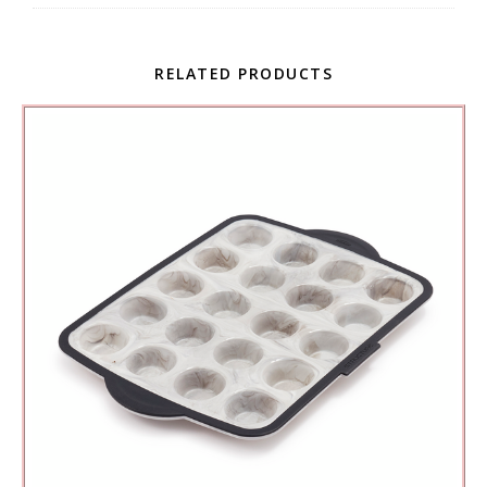
RELATED PRODUCTS