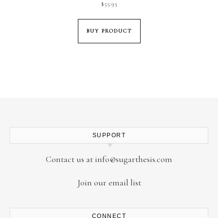
$
55.95
BUY PRODUCT
SUPPORT
Contact us at
info@sugarthesis.com
Join our email list
CONNECT