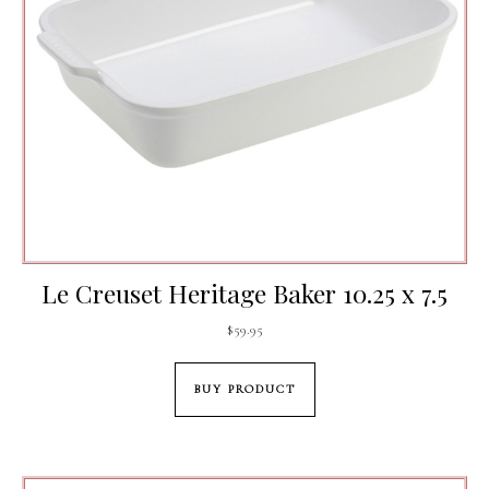
Le Creuset Heritage Baker 10.25 x 7.5
$
59.95
BUY PRODUCT