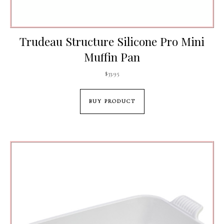
Trudeau Structure Silicone Pro Mini
Muffin Pan
$
33.95
BUY PRODUCT