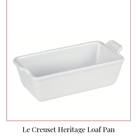
Le Creuset Heritage Loaf Pan