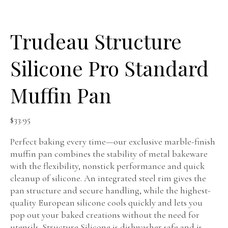
Trudeau Structure
Silicone Pro Standard
Muffin Pan
$
33.95
Perfect baking every time—our exclusive marble-finish
muffin pan combines the stability of metal bakeware
with the flexibility, nonstick performance and quick
cleanup of silicone. An integrated steel rim gives the
pan structure and secure handling, while the highest-
quality European silicone cools quickly and lets you
pop out your baked creations without the need for
utensils. Structure Silicone is dishwasher safe and is