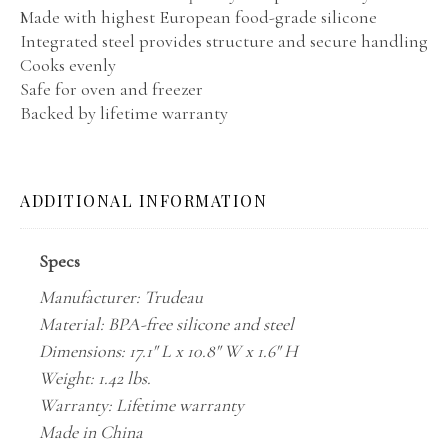
Made with highest European food-grade silicone
Integrated steel provides structure and secure handling
Cooks evenly
Safe for oven and freezer
Backed by lifetime warranty
ADDITIONAL INFORMATION
Specs
Manufacturer: Trudeau
Material: BPA-free silicone and steel
Dimensions: 17.1" L x 10.8" W x 1.6" H
Weight: 1.42 lbs.
Warranty: Lifetime warranty
Made in China