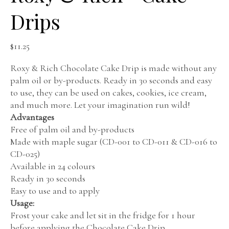
Drips
$
11.25
Roxy & Rich Chocolate Cake Drip is made without any
palm oil or by-products. Ready in 30 seconds and easy
to use, they can be used on cakes, cookies, ice cream,
and much more. Let your imagination run wild!
Advantages
Free of palm oil and by-products
Made with maple sugar (CD-001 to CD-011 & CD-016 to
CD-025)
Available in 24 colours
Ready in 30 seconds
Easy to use and to apply
Usage:
Frost your cake and let sit in the fridge for 1 hour
before applying the Chocolate Cake Drip.