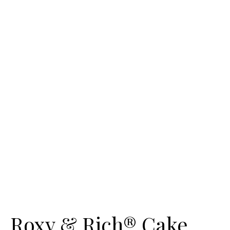
Roxy & Rich® Cake