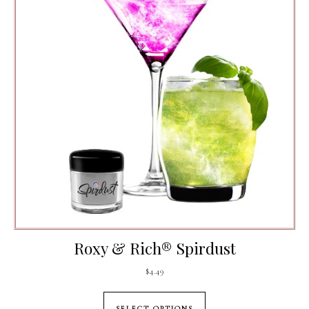
Roxy & Rich® Spirdust
$
4.49
This product has mul
SELECT OPTIONS