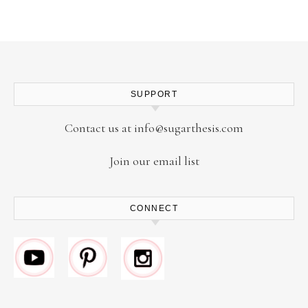
SUPPORT
Contact us at
info@sugarthesis.com
Join our email list
CONNECT