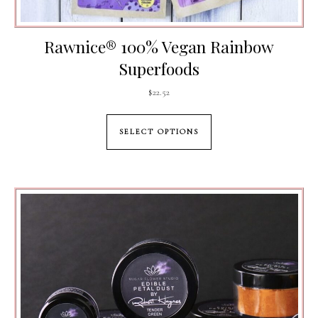
Rawnice® 100% Vegan Rainbow
Superfoods
$
22.52
This product has mul
SELECT OPTIONS