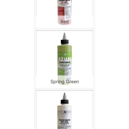
Red
Spring Green