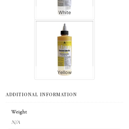
White
Yellow
ADDITIONAL INFORMATION
Weight
N/A