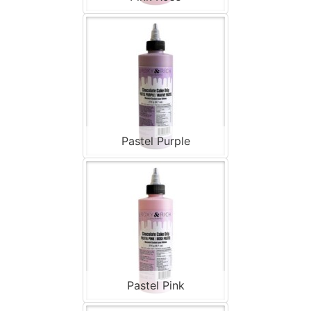
Pastel Purple
Pastel Pink