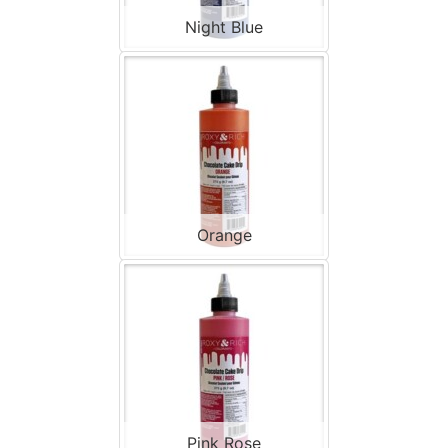
Night Blue
Orange
Pink Rose