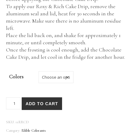
To apply our Roxy & Rich Cake Drip, remove the
aluminum seal and lid, heat for 30 seconds in the
microwave. Make sure there is no aluminum residue
left.
Place the lid back on, and shake for approximately 1
minute, or until completely smooth.
Once the frosting is cool enough, add the Chocolate
Cake Drip, and let cool in the fridge for another hour.
Colors
Roxy & Rich® Cake Drips quantity
ADD TO CART
SKU:
11RRCD
Category:
Edible Colorants