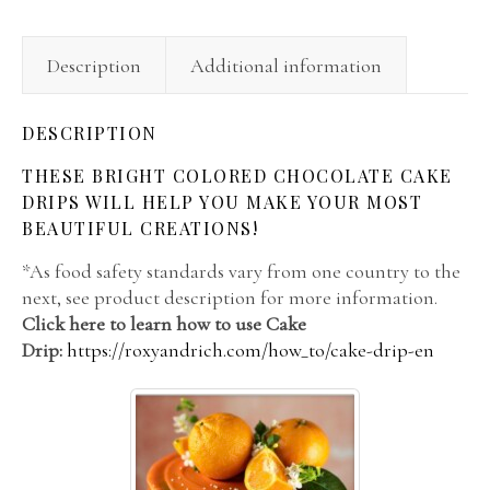
Description
Additional information
DESCRIPTION
THESE BRIGHT COLORED CHOCOLATE CAKE
DRIPS WILL HELP YOU MAKE YOUR MOST
BEAUTIFUL CREATIONS!
*As food safety standards vary from one country to the
next, see product description for more information.
Click here to learn how to use Cake
Drip:
https://roxyandrich.com/how_to/cake-drip-en