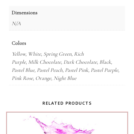
Dimensions
N/A
Colors
Yellow, White, Spring Green, Rich
Purple, Milk Chocolate, Dark Chocolate, Black,
Pastel Blue, Pastel Peach, Pastel Pink, Pastel Purple,
Pink Rose, Orange, Night Blue
RELATED PRODUCTS