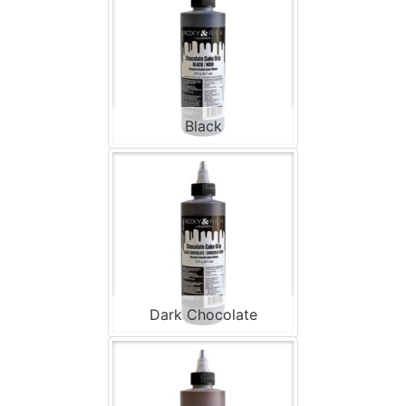
Black
Dark Chocolate