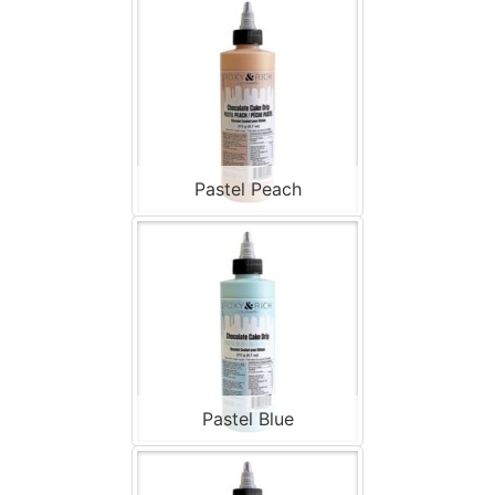
Pastel Peach
Pastel Blue