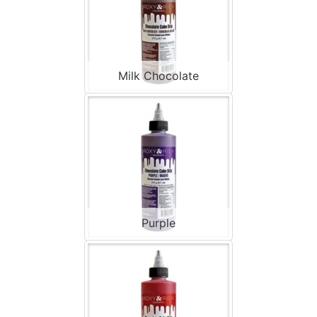
Milk Chocolate
Purple