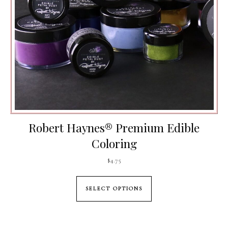
Robert Haynes® Premium Edible
Coloring
$
4.75
This product has mul
SELECT OPTIONS