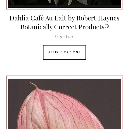
Dahlia Café Au Lait by Robert Haynes
Botanically Correct Products®️
Price range: $7.99 through $32.99
$
7.99
–
$
32.99
This product has mul
SELECT OPTIONS