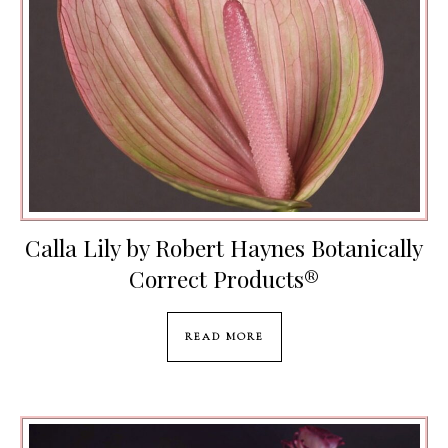
Calla Lily by Robert Haynes Botanically
Correct Products®️
READ MORE