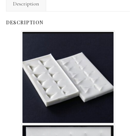
Description
DESCRIPTION