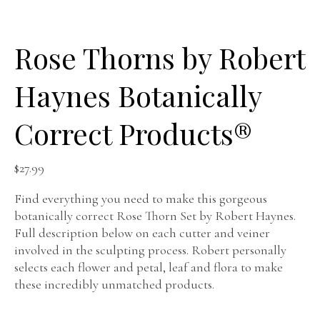
Rose Thorns by Robert
Haynes Botanically
Correct Products®️
$
27.99
Find everything you need to make this gorgeous
botanically correct Rose Thorn Set by Robert Haynes.
Full description below on each cutter and veiner
involved in the sculpting process. Robert personally
selects each flower and petal, leaf and flora to make
these incredibly unmatched products.