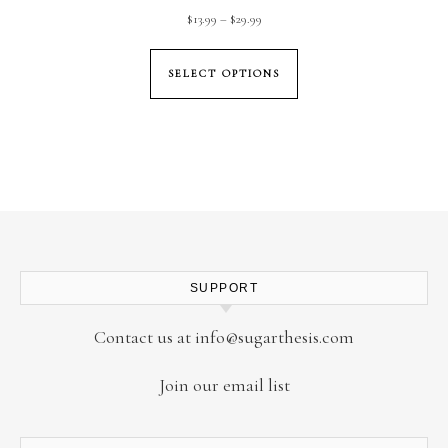
Price range: $13.99 through $29.99
$
13.99
–
$
29.99
This product has mul
SELECT OPTIONS
SUPPORT
Contact us at
info@sugarthesis.com
Join our email list