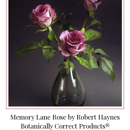
Memory Lane Rose by Robert Haynes
Botanically Correct Products®️