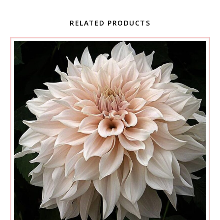
RELATED PRODUCTS