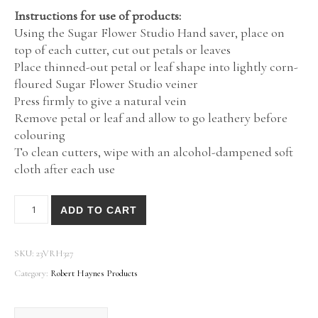
Instructions for use of products:
Using the Sugar Flower Studio Hand saver, place on
top of each cutter, cut out petals or leaves
Place thinned-out petal or leaf shape into lightly corn-
floured Sugar Flower Studio veiner
Press firmly to give a natural vein
Remove petal or leaf and allow to go leathery before
colouring
To clean cutters, wipe with an alcohol-dampened soft
cloth after each use
Rose Thorns by Robert Haynes Botanically Correct Produc
ADD TO CART
SKU:
23VRH327
Category:
Robert Haynes Products