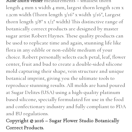
Rose thorn veiner
measurements – smallest thorn
length 4 mm x width 4 mm, largest thorn length 1cm x
1.2cm width (Thorn length 3/16″ x width 3/16″, Largest
thorn length 3/8″ x 1/2″ width) This distinctive range of
botanically correct products are designed by master
sugar artist Robert Haynes. These quality products can
be used to replicate time and again, stunning life like
flora in any edible or non-edible medium of your
choice. Robert personally selects each petal, leaf, flower
center, fruit and bud to create a double-sided silicone
mold capturing their shape, vein structure and unique
botanical imprint, giving you the ultimate tools to
reproduce stunning results. All molds are hand poured
at Sugar Delites (USA) using a high-quality platinum
based silicone, specially formulated for use in the food
and confectionary industry and fully compliant to FDA
and EU regulations.
Copyright © 2016 – Sugar Flower Studio Botanically
Correct Products.