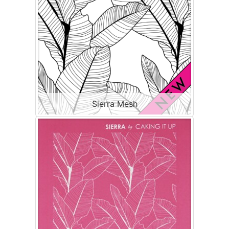
Sierra Mesh