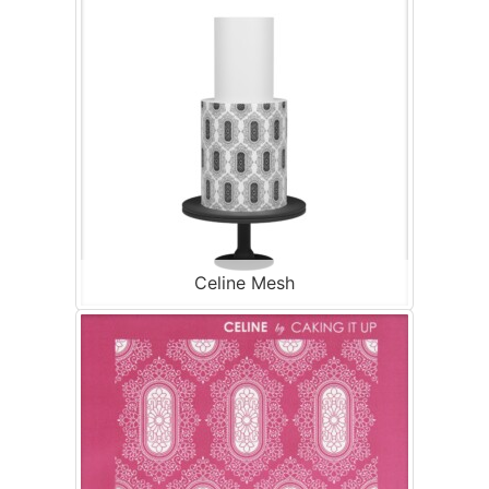
Celine Mesh