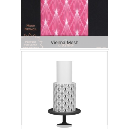
Vienna Mesh