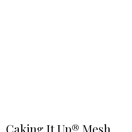
Caking It Up® Mesh