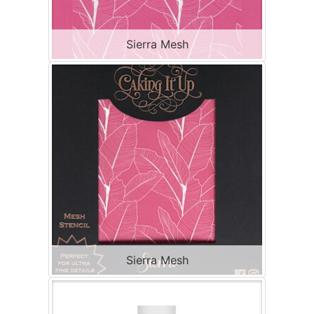
Sierra Mesh
Sierra Mesh