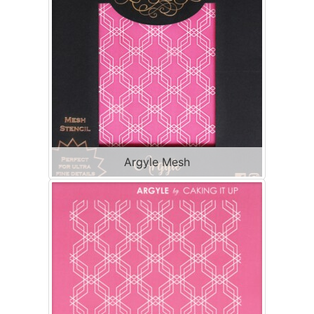
Argyle Mesh