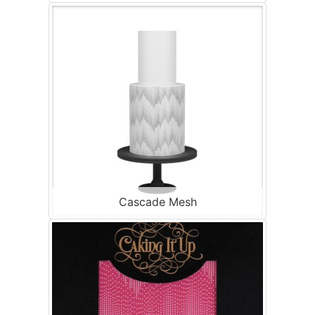
Cascade Mesh