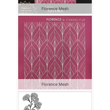
Florence Mesh
Florence Mesh