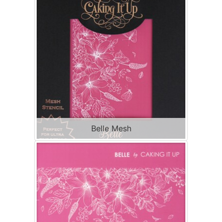
Belle Mesh