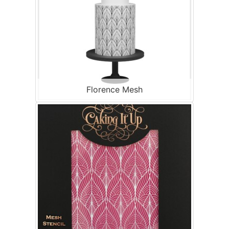
Florence Mesh