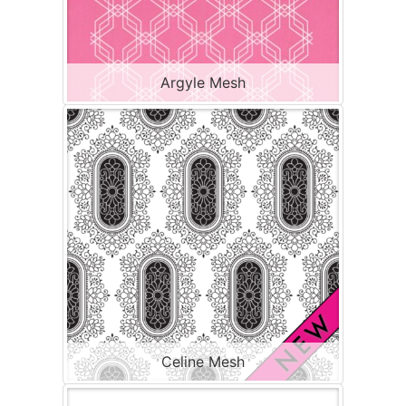
Argyle Mesh
Celine Mesh