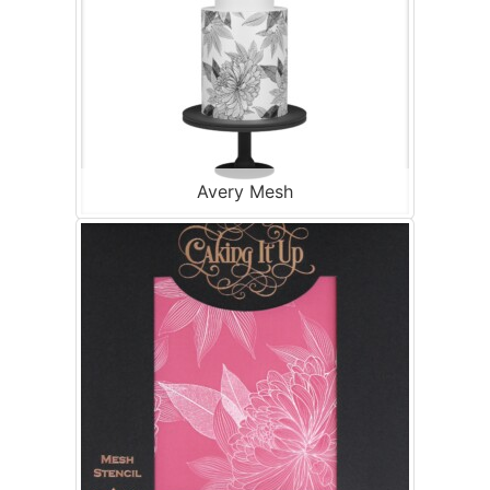
Avery Mesh