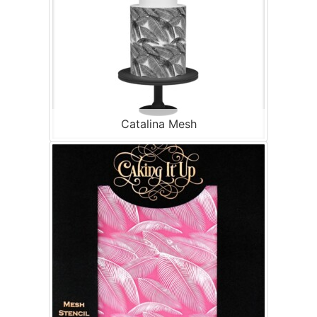
Catalina Mesh