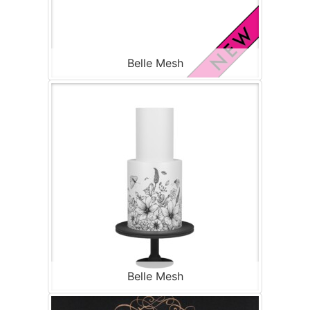
Belle Mesh
Belle Mesh