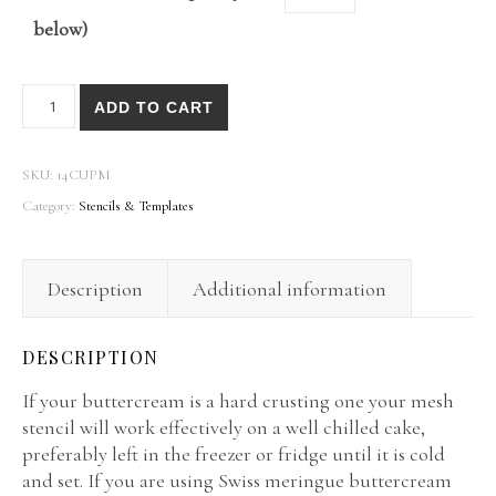
below)
Caking It Up® Mesh Stencils quantity
ADD TO CART
SKU:
14CUPM
Category:
Stencils & Templates
Description
Additional information
DESCRIPTION
If your buttercream is a hard crusting one your mesh
stencil will work effectively on a well chilled cake,
preferably left in the freezer or fridge until it is cold
and set. If you are using Swiss meringue buttercream