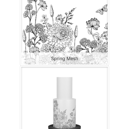
Spring Mesh