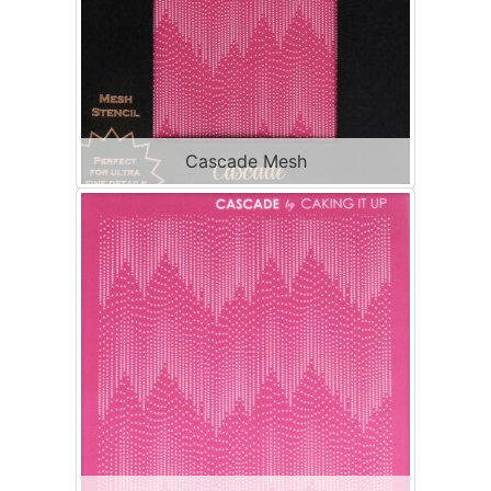
Cascade Mesh