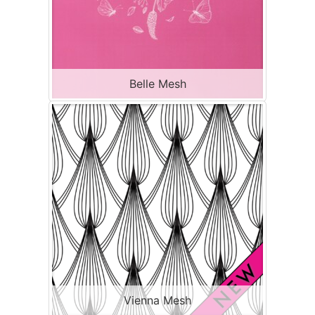
Belle Mesh
Vienna Mesh