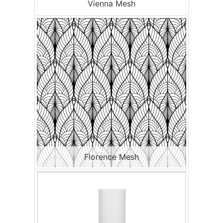
Vienna Mesh
Florence Mesh