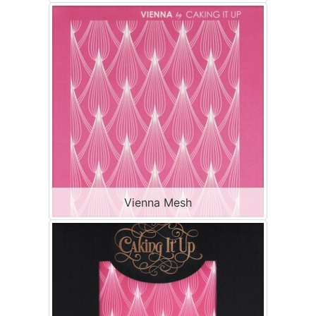
Vienna Mesh