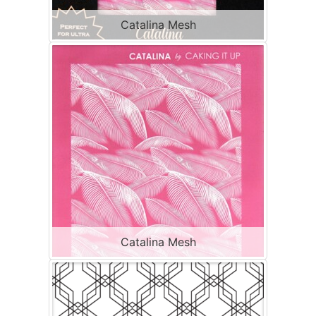
Catalina Mesh
Catalina Mesh