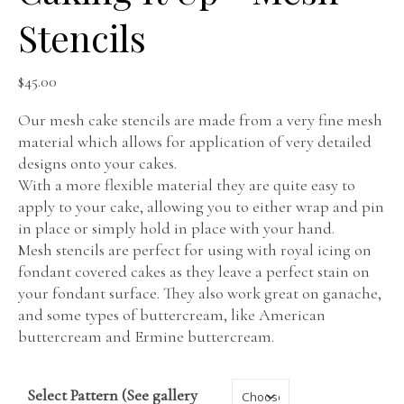
Stencils
$
45.00
Our mesh cake stencils are made from a very fine mesh
material which allows for application of very detailed
designs onto your cakes.
With a more flexible material they are quite easy to
apply to your cake, allowing you to either wrap and pin
in place or simply hold in place with your hand.
Mesh stencils are perfect for using with royal icing on
fondant covered cakes as they leave a perfect stain on
your fondant surface. They also work great on ganache,
and some types of buttercream, like American
buttercream and Ermine buttercream.
Select Pattern (See gallery