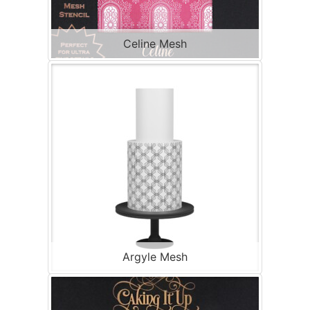
Celine Mesh
Argyle Mesh