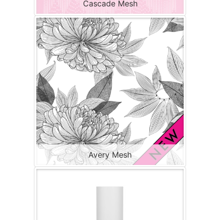
Cascade Mesh
Avery Mesh