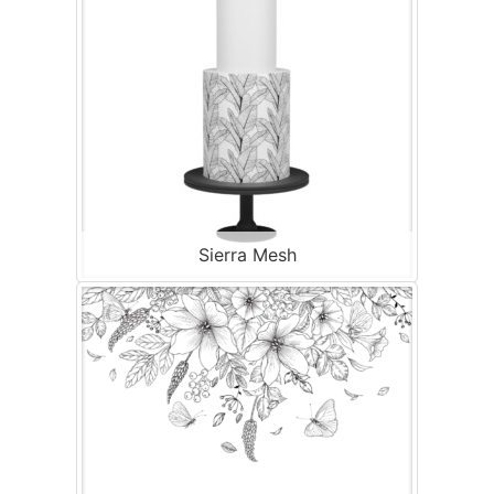
Sierra Mesh