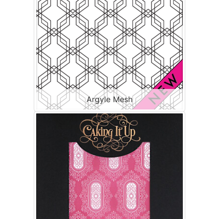
Argyle Mesh