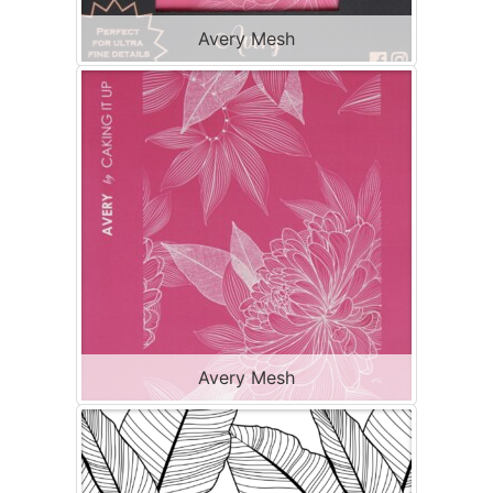
Avery Mesh
Avery Mesh