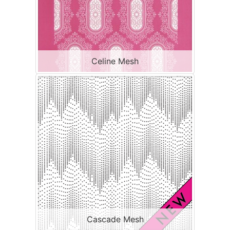
Celine Mesh
Cascade Mesh