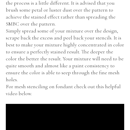
the process is a little different. It is advised that you
brush some petal or luster dust over the pattern to
achieve the stained effect rather than spreading the
SMBC over the pattern.
Simply spread some of your mixture over the design,
scrape back the excess and peel back your stencils. It is
best to make your mixture highly concentrated in color
to ensure a perfectly stained result. The deeper the
color the better the result. Your mixture will need to be
quite smooth and almost like a paint consistency to
ensure the color is able to seep through the fine mesh
holes.
For mesh stenciling on fondant check out this helpful
video below.