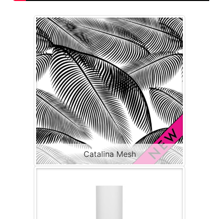
Catalina Mesh