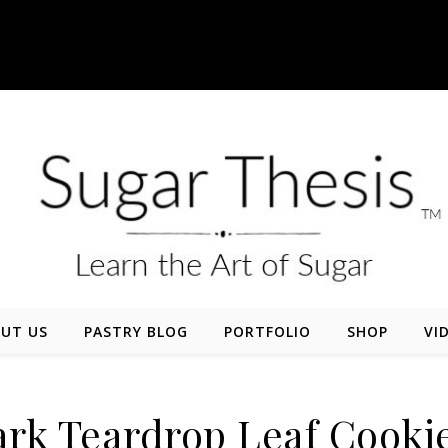
UT US
PASTRY BLOG
PORTFOLIO
SHOP
VI
rk Teardrop Leaf Cooki