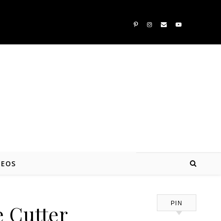
DEOS
PIN
e Cutter