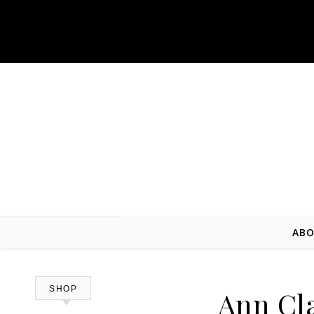
Skip to content
ABO
SHOP
Ann Cla