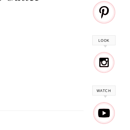
LOOK
WATCH