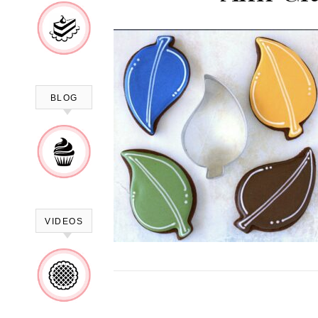
BLOG
VIDEOS