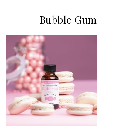
Bubble Gum