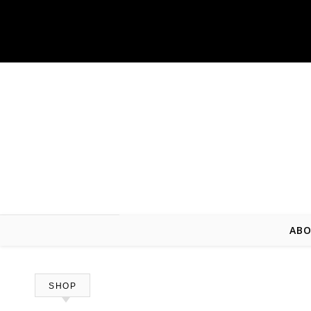
Skip to content
ABO
SHOP