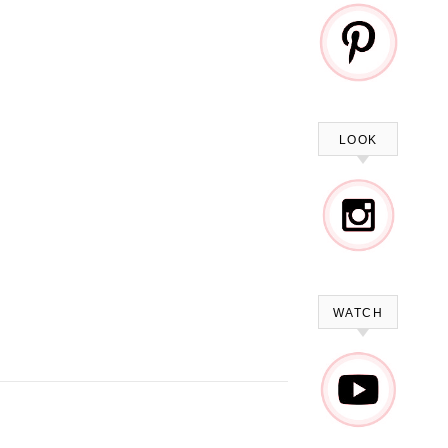
LOOK
WATCH