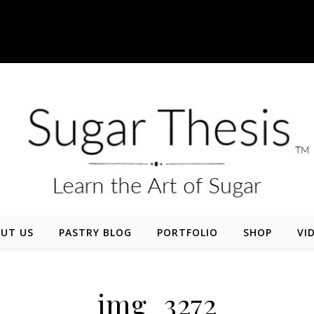
UT US
PASTRY BLOG
PORTFOLIO
SHOP
VI
img_3272