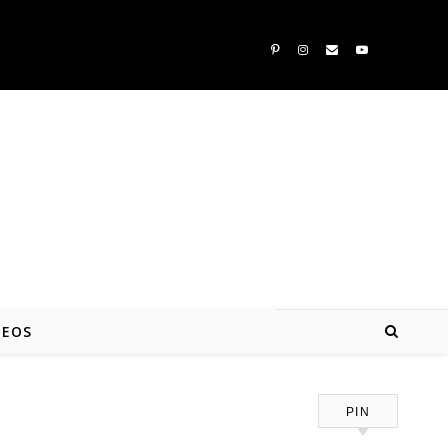
DEOS
PIN