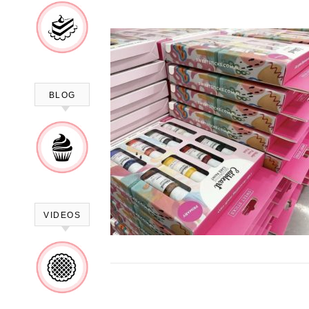
BLOG
VIDEOS