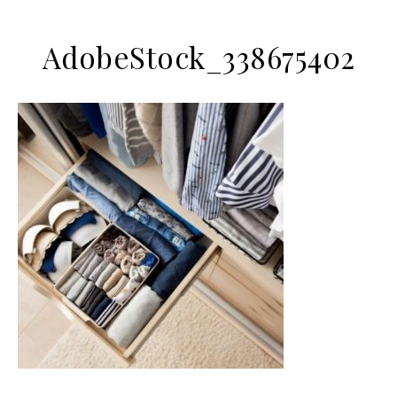
AdobeStock_338675402