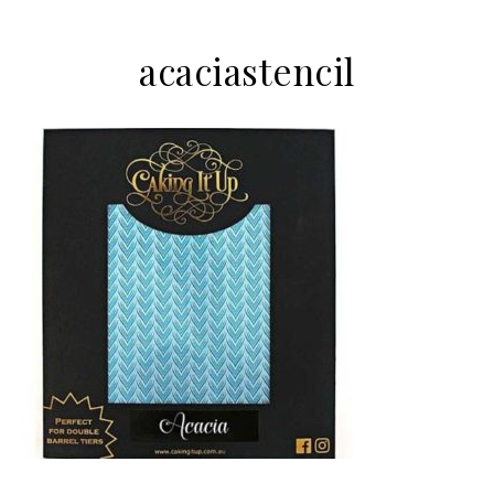
acaciastencil